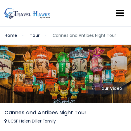
Home
Tour
Cannes and Antibes Night Tour
Tour Video
Cannes and Antibes Night Tour
UCSF Helen Diller Family