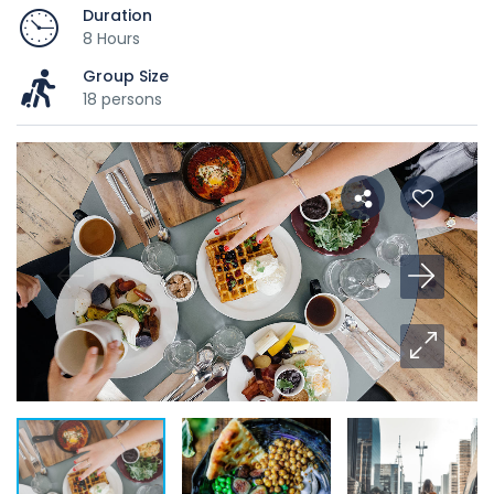
Duration
8 Hours
Group Size
18 persons