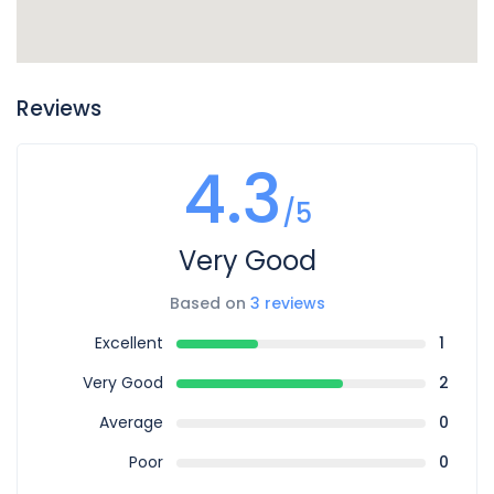
Reviews
4.3
/5
Very Good
Based on
3 reviews
Excellent
1
Very Good
2
Average
0
Poor
0