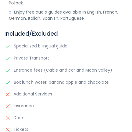
Pollock
Enjoy free audio guides available in English, French,
German, Italian, Spanish, Portuguese
Included/Excluded
Specialized bilingual guide
Private Transport
Entrance fees (Cable and car and Moon Valley)
Box lunch water, banana apple and chocolate
Additional Services
Insurance
Drink
Tickets