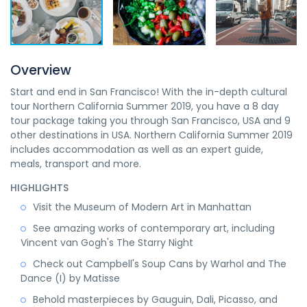
Overview
Start and end in San Francisco! With the in-depth cultural
tour Northern California Summer 2019, you have a 8 day
tour package taking you through San Francisco, USA and 9
other destinations in USA. Northern California Summer 2019
includes accommodation as well as an expert guide,
meals, transport and more.
HIGHLIGHTS
Visit the Museum of Modern Art in Manhattan
See amazing works of contemporary art, including
Vincent van Gogh's The Starry Night
Check out Campbell's Soup Cans by Warhol and The
Dance (I) by Matisse
Behold masterpieces by Gauguin, Dali, Picasso, and