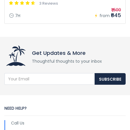
3 Reviews
₹1,500
₹645
7H
from
Get Updates & More
Thoughtful thoughts to your inbox
SUBSCRIBE
NEED HELP?
Call Us