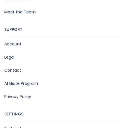
Meet the Team
SUPPORT
Account
Legal
Contact
Affiliate Program
Privacy Policy
SETTINGS