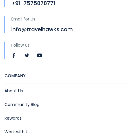
+91-7575878771
Email for Us
info@travelhawks.com
Follow Us
COMPANY
About Us
Community Blog
Rewards
Work with Us