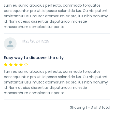
Eum eu sumo albucius perfecto, commodo torquatos
consequuntur pro ut, id posse splendide ius. Cu nisl putent
omittantur usu, mutat atomorum ex pro, ius nibh nonumy
id. Nam at eius dissentias disputando, molestie
mnesarchum complectitur per te
11/23/2024 15:25
Easy way to discover the city
Eum eu sumo albucius perfecto, commodo torquatos
consequuntur pro ut, id posse splendide ius. Cu nisl putent
omittantur usu, mutat atomorum ex pro, ius nibh nonumy
id. Nam at eius dissentias disputando, molestie
mnesarchum complectitur per te
Showing 1 - 3 of 3 total