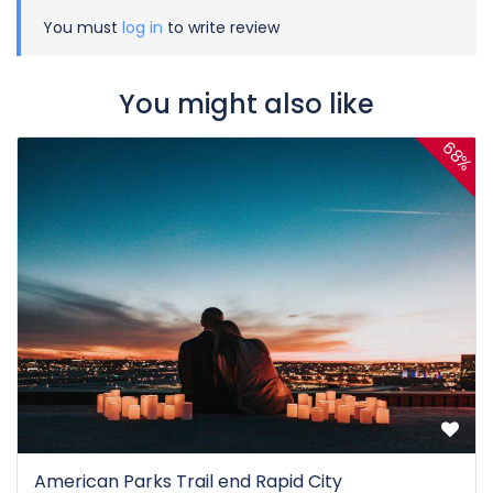
You must
log in
to write review
You might also like
68%
American Parks Trail end Rapid City