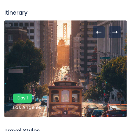
Itinerary
Day 1
Los Angeles
Travel Styles