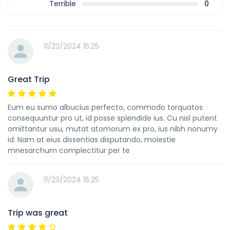
Terrible
0
11/23/2024 15:25
Great Trip
Eum eu sumo albucius perfecto, commodo torquatos
consequuntur pro ut, id posse splendide ius. Cu nisl putent
omittantur usu, mutat atomorum ex pro, ius nibh nonumy
id. Nam at eius dissentias disputando, molestie
mnesarchum complectitur per te
11/23/2024 15:25
Trip was great