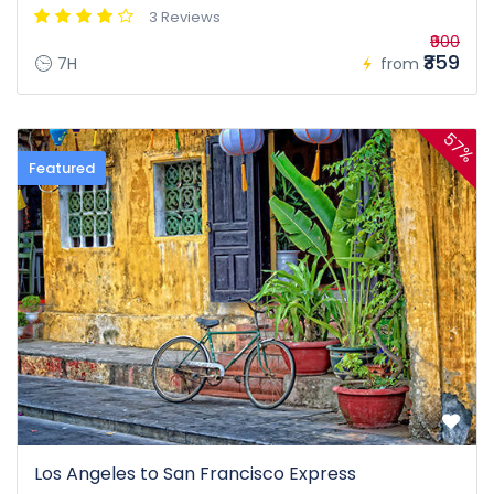
3 Reviews
₹900
₹359
7H
from
57%
Featured
Los Angeles to San Francisco Express