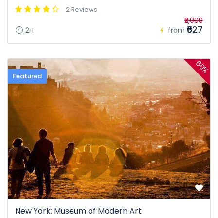
2 Reviews
₹2,000
₹627
2H
from
60%
Featured
New York: Museum of Modern Art