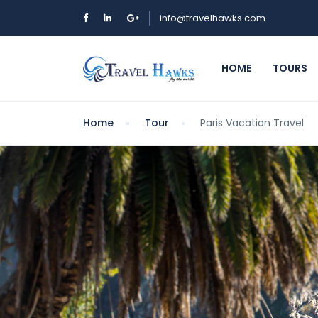
info@travelhawks.com
HOME
TOURS
Home
Tour
Paris Vacation Travel