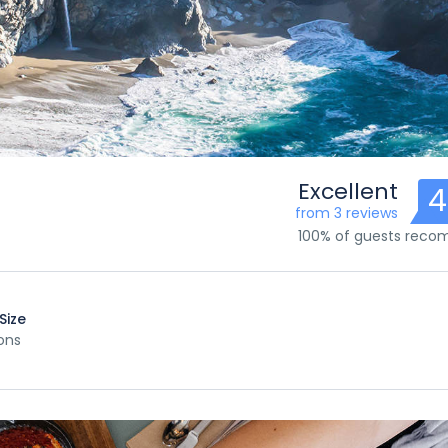
Excellent
4
from 3 reviews
100% of guests rec
Size
ons