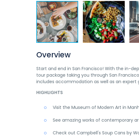
Overview
Start and end in San Francisco! With the in-de
tour package taking you through San Francisco,
includes accommodation as well as an expert g
HIGHLIGHTS
Visit the Museum of Modern Art in Man
See amazing works of contemporary art,
Check out Campbell's Soup Cans by Wa