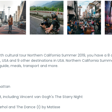
pth cultural tour Northern California Summer 2019, you have a 8 
 USA and 9 other destinations in USA. Northern California Summ
uide, meals, transport and more.
hattan
 including Vincent van Gogh's The Starry Night
rhol and The Dance (I) by Matisse