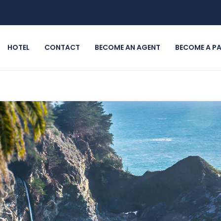
HOTEL
CONTACT
BECOME AN AGENT
BECOME A P