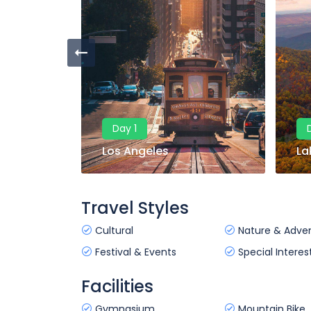
Day 1
Los Angeles
La
Travel Styles
Cultural
Nature & Adve
Festival & Events
Special Interes
Facilities
Gymnasium
Mountain Bike