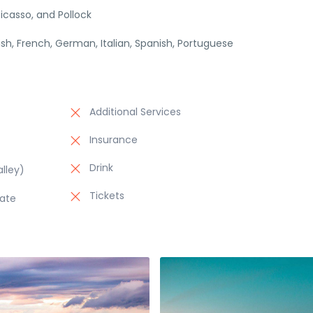
icasso, and Pollock
lish, French, German, Italian, Spanish, Portuguese
Additional Services
Insurance
Drink
lley)
Tickets
late