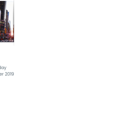
day
er 2019