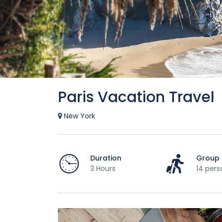
Paris Vacation Travel
New York
Duration
Group 
3 Hours
14 pers