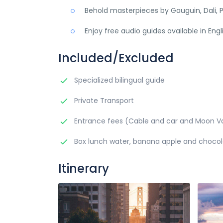
Behold masterpieces by Gauguin, Dali, P
Enjoy free audio guides available in Eng
Included/Excluded
Specialized bilingual guide
Private Transport
Entrance fees (Cable and car and Moon Va
Box lunch water, banana apple and choco
Itinerary