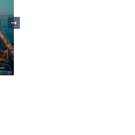
Day 4
San Francisco