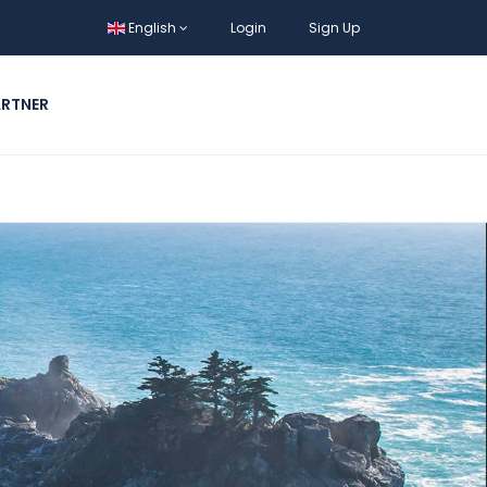
English
Login
Sign Up
ARTNER