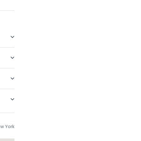
re free
erience
The
des
re
ce. In
ur if
w York