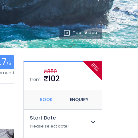
Tour Video
.7
/5
88%
₹850
ommend
₹102
from
BOOK
ENQUIRY
Start Date
Please select date!