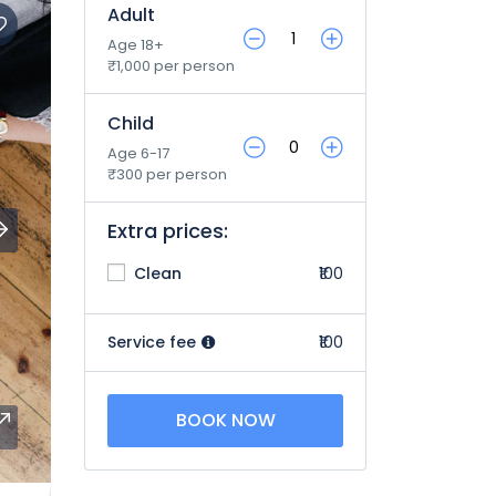
Adult
Age 18+
₹1,000 per person
Child
Age 6-17
₹300 per person
Extra prices:
Clean
₹100
Service fee
₹100
BOOK NOW