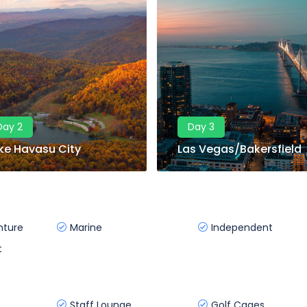
Day 2
Day 3
ke Havasu City
Las Vegas/Bakersfield
nture
Marine
Independent
t
Staff Lounge
Golf Cages