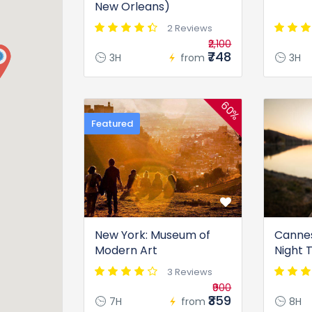
New Orleans)
2 Reviews
₹2,100
₹748
3H
from
3H
60%
Featured
New York: Museum of
Cannes
Modern Art
Night 
3 Reviews
₹900
₹359
7H
from
8H