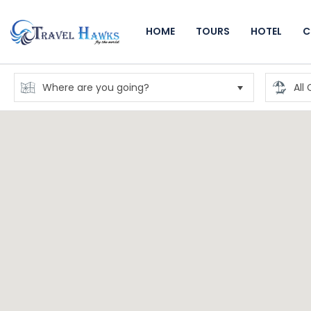
HOME
TOURS
HOTEL
C