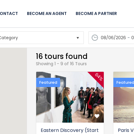
ONTACT
BECOME AN AGENT
BECOME A PARTNER
08/06/2026
-
0
16 tours found
Showing 1 - 9 of 16 Tours
64%
Featured
Feature
Eastern Discovery (Start
Paris 