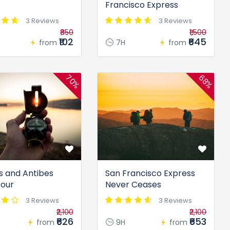
Francisco Express
3 Reviews
3 Reviews
₹850
₹1,500
₹102
₹645
from
7H
from
70%
68%
 and Antibes
San Francisco Express
Tour
Never Ceases
3 Reviews
3 Reviews
₹2,100
₹2,100
₹626
₹653
from
9H
from