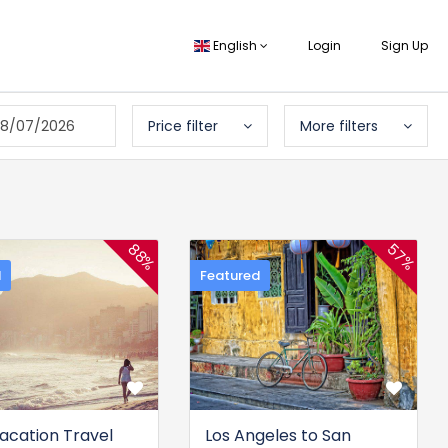
English
Login
Sign Up
8/07/2026
Price filter
More filters
57%
88%
d
Featured
Vacation Travel
Los Angeles to San