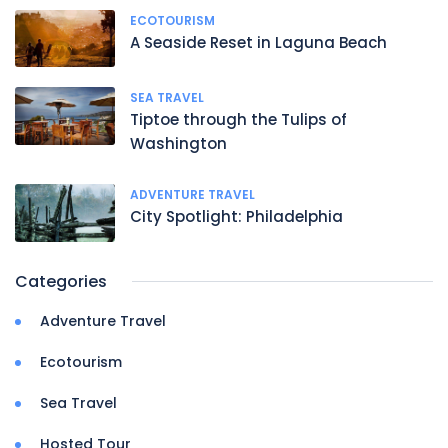
ECOTOURISM
A Seaside Reset in Laguna Beach
SEA TRAVEL
Tiptoe through the Tulips of
Washington
ADVENTURE TRAVEL
City Spotlight: Philadelphia
Categories
Adventure Travel
Ecotourism
Sea Travel
Hosted Tour