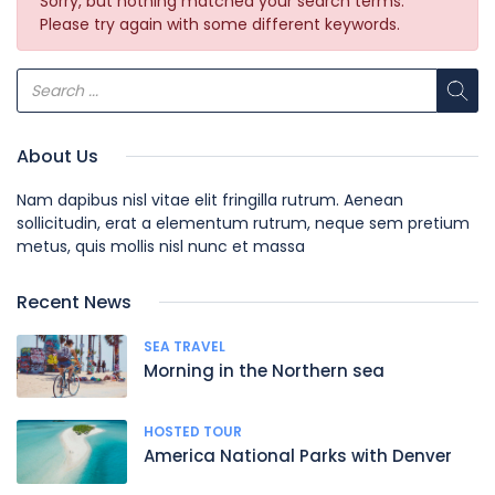
Sorry, but nothing matched your search terms.
Please try again with some different keywords.
About Us
Nam dapibus nisl vitae elit fringilla rutrum. Aenean
sollicitudin, erat a elementum rutrum, neque sem pretium
metus, quis mollis nisl nunc et massa
Recent News
SEA TRAVEL
Morning in the Northern sea
HOSTED TOUR
America National Parks with Denver