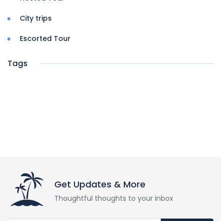
City trips
Escorted Tour
Tags
Get Updates & More
Thoughtful thoughts to your inbox