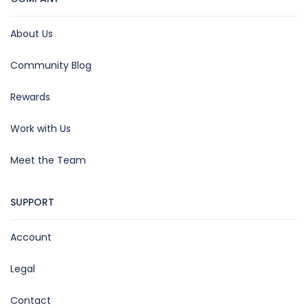
About Us
Community Blog
Rewards
Work with Us
Meet the Team
SUPPORT
Account
Legal
Contact