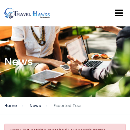
News
Home
News
Escorted Tour