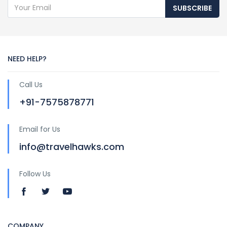
SUBSCRIBE
NEED HELP?
Call Us
+91-7575878771
Email for Us
info@travelhawks.com
Follow Us
COMPANY