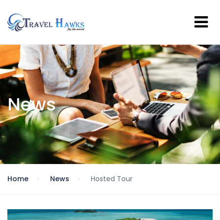
News
Home
News
Hosted Tour