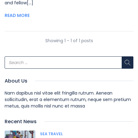
and fellow[...]
READ MORE
Showing 1 - 1 of 1 posts
About Us
Nam dapibus nisl vitae elit fringilla rutrum. Aenean
sollicitudin, erat a elementum rutrum, neque sem pretium
metus, quis mollis nisl nunc et massa
Recent News
SEA TRAVEL