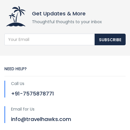
Get Updates & More
Thoughtful thoughts to your inbox
SUBSCRIBE
NEED HELP?
Call Us
+91-7575878771
Email for Us
info@travelhawks.com