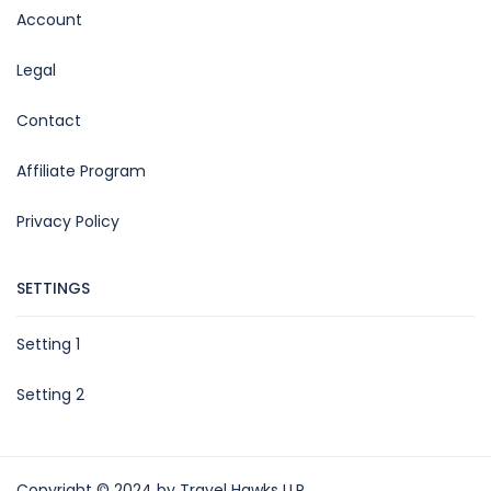
Account
Legal
Contact
Affiliate Program
Privacy Policy
SETTINGS
Setting 1
Setting 2
Copyright © 2024 by Travel Hawks LLP