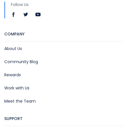
Follow Us
COMPANY
About Us
Community Blog
Rewards
Work with Us
Meet the Team
SUPPORT