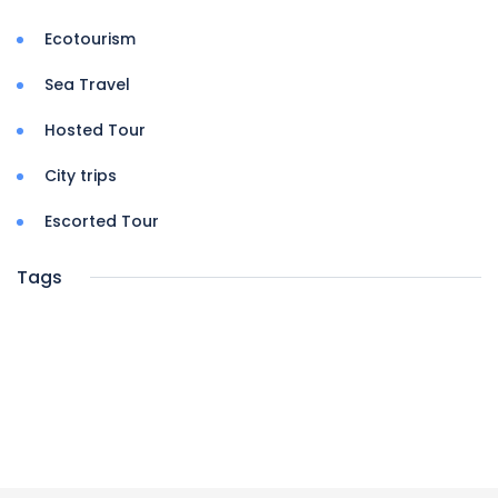
Ecotourism
Sea Travel
Hosted Tour
City trips
Escorted Tour
Tags