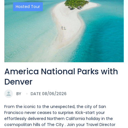
Hosted Tour
America National Parks with
Denver
BY
DATE 08/06/2026
From the iconic to the unexpected, the city of San
Francisco never ceases to surprise. Kick-start your
effortlessly delivered Northern California holiday in the
cosmopolitan hills of The City . Join your Travel Director