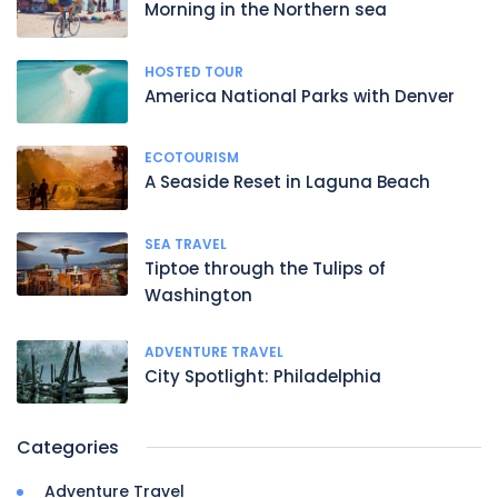
Morning in the Northern sea
HOSTED TOUR
America National Parks with Denver
ECOTOURISM
A Seaside Reset in Laguna Beach
SEA TRAVEL
Tiptoe through the Tulips of
Washington
ADVENTURE TRAVEL
City Spotlight: Philadelphia
Categories
Adventure Travel