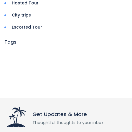
Hosted Tour
City trips
Escorted Tour
Tags
Get Updates & More
Thoughtful thoughts to your inbox