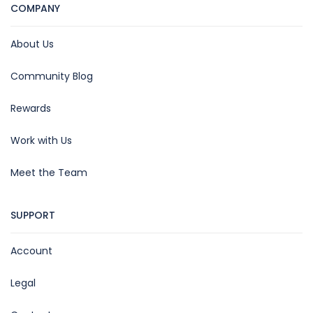
COMPANY
About Us
Community Blog
Rewards
Work with Us
Meet the Team
SUPPORT
Account
Legal