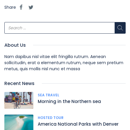
Share
About Us
Nam dapibus nisl vitae elit fringilla rutrum. Aenean
sollicitudin, erat a elementum rutrum, neque sem pretium
metus, quis mollis nisl nunc et massa
Recent News
SEA TRAVEL
Morning in the Northern sea
HOSTED TOUR
America National Parks with Denver