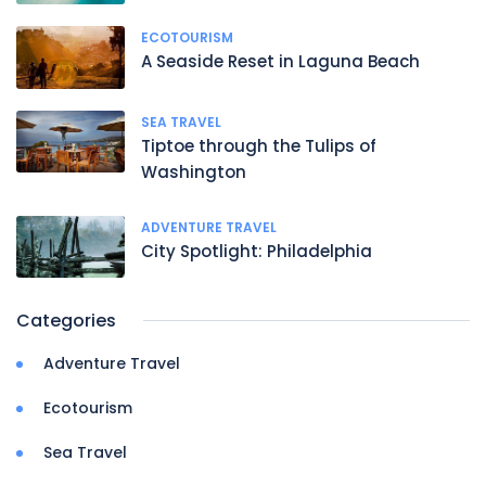
ECOTOURISM
A Seaside Reset in Laguna Beach
SEA TRAVEL
Tiptoe through the Tulips of
Washington
ADVENTURE TRAVEL
City Spotlight: Philadelphia
Categories
Adventure Travel
Ecotourism
Sea Travel