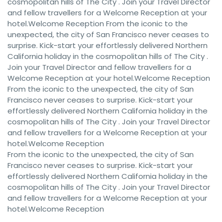
cosmopolitan hills of The City . Join your Travel Director
and fellow travellers for a Welcome Reception at your
hotel.Welcome Reception From the iconic to the
unexpected, the city of San Francisco never ceases to
surprise. Kick-start your effortlessly delivered Northern
California holiday in the cosmopolitan hills of The City .
Join your Travel Director and fellow travellers for a
Welcome Reception at your hotel.Welcome Reception
From the iconic to the unexpected, the city of San
Francisco never ceases to surprise. Kick-start your
effortlessly delivered Northern California holiday in the
cosmopolitan hills of The City . Join your Travel Director
and fellow travellers for a Welcome Reception at your
hotel.Welcome Reception
From the iconic to the unexpected, the city of San
Francisco never ceases to surprise. Kick-start your
effortlessly delivered Northern California holiday in the
cosmopolitan hills of The City . Join your Travel Director
and fellow travellers for a Welcome Reception at your
hotel.Welcome Reception