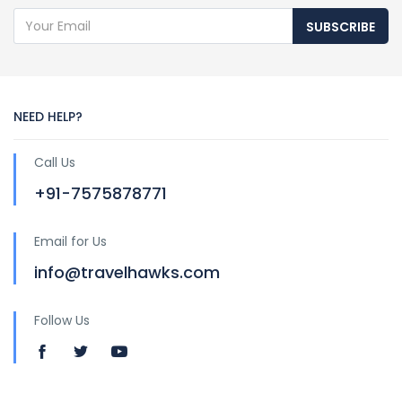
SUBSCRIBE
NEED HELP?
Call Us
+91-7575878771
Email for Us
info@travelhawks.com
Follow Us