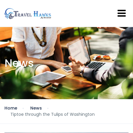
News
Home
News
Tiptoe through the Tulips of Washington