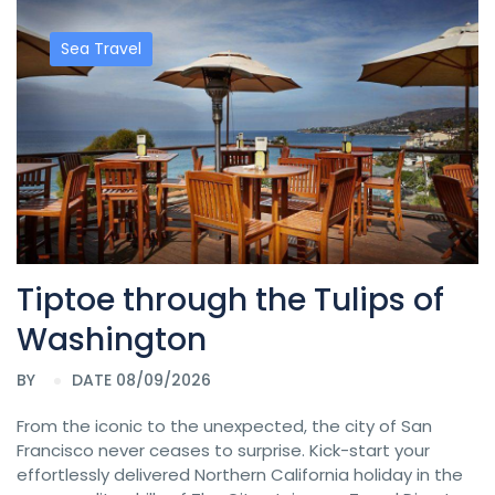
Sea Travel
Tiptoe through the Tulips of
Washington
BY
DATE 08/09/2026
From the iconic to the unexpected, the city of San
Francisco never ceases to surprise. Kick-start your
effortlessly delivered Northern California holiday in the